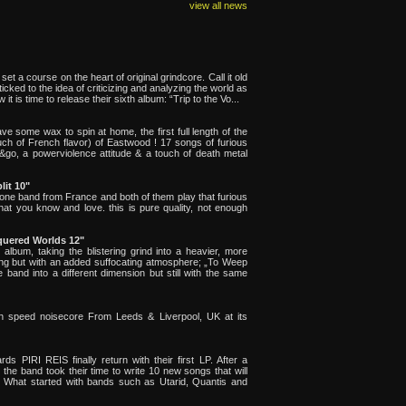
view all news
t a course on the heart of original grindcore. Call it old
ey sticked to the idea of criticizing and analyzing the world as
 it is time to release their sixth album: “Trip to the Vo...
have some wax to spin at home, the first full length of the
ch of French flavor) of Eastwood ! 17 songs of furious
&go, a powerviolence attitude & a touch of death metal
lit 10"
 one band from France and both of them play that furious
at you know and love. this is pure quality, not enough
quered Worlds 12"
lbum, taking the blistering grind into a heavier, more
lasting but with an added suffocating atmosphere; „To Weep
and into a different dimension but still with the same
h speed noisecore From Leeds & Liverpool, UK at its
PIRI REIS finally return with their first LP. After a
the band took their time to write 10 new songs that will
". What started with bands such as Utarid, Quantis and