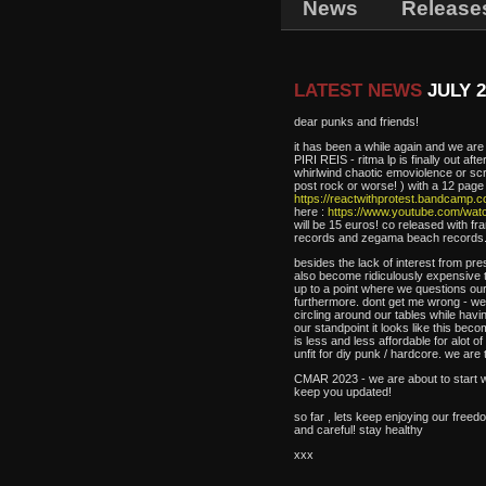
News
Release
LATEST NEWS
JULY 2
dear punks and friends!
it has been a while again and we ar
PIRI REIS - ritma lp is finally out af
whirlwind chaotic emoviolence or sc
post rock or worse! ) with a 12 page b
https://reactwithprotest.bandcamp.co
here :
https://www.youtube.com/wa
will be 15 euros! co released with 
records and zegama beach records
besides the lack of interest from pres
also become ridiculously expensive t
up to a point where we questions our 
furthermore. dont get me wrong - we s
circling around our tables while hav
our standpoint it looks like this bec
is less and less affordable for alot
unfit for diy punk / hardcore. we are 
CMAR 2023 - we are about to start wo
keep you updated!
so far , lets keep enjoying our freed
and careful! stay healthy
xxx