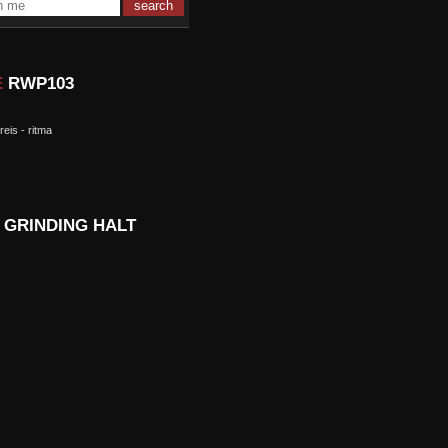
E
RWP103
 reis - ritma
D
GRINDING HALT