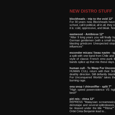
NEW DISTRO STUFF
blockheads - trip to the void 12"
For 30 years now, Blockheads have se
school, call it political, all in all, th
it is: cold, oppressive, and bleak. Now
eastwood - Antibiose 12"
"After 9 long years you will finally 
German gentlemen (with a small tou
blasting grindcore Unexpected stop
influences"
esconder micara / beau navire - sp
a split with one band from Chile and
style of classic French emo punk th
bands splice up that mix these days.
human cull - To Weep For Uncon
HUMAN CULL return with their 3rd a
deathly direction. Still defiantly b
For Unconquered Worlds“ takes the b
burning rage.
ona snop / chinsniffer - split 7"
"High speed powerviolence VS hig
best!"
piri reis - ritma 12"
REPRESS "Malaysian screamowizards 
demotape and several splitreleases, 
be rleased under the title ""Ritma"
Orbit Cinta Benjamin lead to...