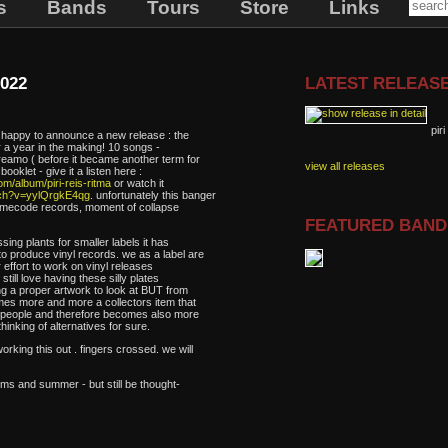
s
Bands
Tours
Store
Links
022
LATEST RELEAS
piri
e happy to announce a new release : the
ter a year in the making! 10 songs -
reamo ( before it became another term for
view all releases
ooklet - give it a listen here :
m/album/piri-reis-ritma
or watch it
tch?v=yylQrgkE4qg
. unfortunately this banger
framecode records, moment of collapse
.
FEATURED BAN
sing plants for smaller labels it has
o produce vinyl records. we as a label are
effort to work on vinyl releases
till love having these silly plates
ing a proper artwork to look at BUT from
omes more and more a collectors item that
 of people and therefore becomes also more
thinking of alternatives for sure.
rking this out . fingers crossed. we will
oms and summer - but still be thought-