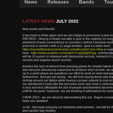
News
Releases
Bands
Tou
LATEST NEWS
JULY 2022
dear punks and friends!
it has been a while again and we are happy to announce a new rel
PIRI REIS - ritma lp is finally out after a year in the making! 10 song
whirlwind chaotic emoviolence or screamo ( before it became anot
post rock or worse! ) with a 12 page booklet - give it a listen here :
https://reactwithprotest.bandcamp.com/album/piri-reis-ritma
or watc
here :
https://www.youtube.com/watch?v=yylQrgkE4qg
. unfortunat
will be 15 euros! co released with framecode records, moment of 
records and zegama beach records.
besides the lack of interest from pressing plants for smaller labels 
also become ridiculously expensive to produce vinyl records. we a
up to a point where we questions our effort to work on vinyl releas
furthermore. dont get me wrong - we still love having these silly pl
circling around our tables while having a proper artwork to look a
our standpoint it looks like this becomes more and more a collector
is less and less affordable for alot of people and therefore becom
unfit for diy punk / hardcore. we are thinking of alternatives for sure
CMAR 2023 - we are about to start working this out . fingers crosse
keep you updated!
so far , lets keep enjoying our freedoms and summer - but still be 
and careful! stay healthy