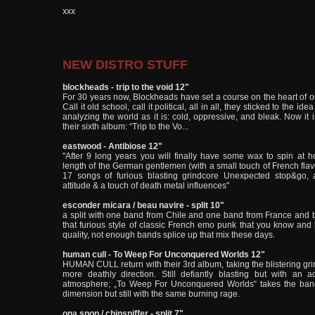
xxx
NEW DISTRO STUFF
blockheads - trip to the void 12"
For 30 years now, Blockheads have set a course on the heart of or
Call it old school, call it political, all in all, they sticked to the ide
analyzing the world as it is: cold, oppressive, and bleak. Now it i
their sixth album: “Trip to the Vo...
eastwood - Antibiose 12"
"After 9 long years you will finally have some wax to spin at hom
length of the German gentlemen (with a small touch of French flav
17 songs of furious blasting grindcore Unexpected stop&go, 
attitude & a touch of death metal influences"
esconder micara / beau navire - split 10"
a split with one band from Chile and one band from France and b
that furious style of classic French emo punk that you know and l
quality, not enough bands splice up that mix these days.
human cull - To Weep For Unconquered Worlds 12"
HUMAN CULL return with their 3rd album, taking the blistering grin
more deathly direction. Still defiantly blasting but with an a
atmosphere; „To Weep For Unconquered Worlds“ takes the band 
dimension but still with the same burning rage.
ona snop / chinsniffer - split 7"