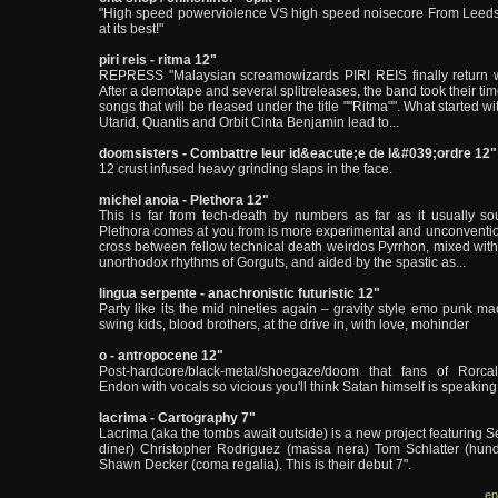
"High speed powerviolence VS high speed noisecore From Leeds
at its best!"
piri reis - ritma 12"
REPRESS "Malaysian screamowizards PIRI REIS finally return with
After a demotape and several splitreleases, the band took their tim
songs that will be rleased under the title ""Ritma"". What started 
Utarid, Quantis and Orbit Cinta Benjamin lead to...
doomsisters - Combattre leur id&eacute;e de l&#039;ordre 12"
12 crust infused heavy grinding slaps in the face.
michel anoia - Plethora 12"
This is far from tech-death by numbers as far as it usually s
Plethora comes at you from is more experimental and unconventio
cross between fellow technical death weirdos Pyrrhon, mixed with
unorthodox rhythms of Gorguts, and aided by the spastic as...
lingua serpente - anachronistic futuristic 12"
Party like its the mid nineties again – gravity style emo punk ma
swing kids, blood brothers, at the drive in, with love, mohinder
o - antropocene 12"
Post-hardcore/black-metal/shoegaze/doom that fans of Rorca
Endon with vocals so vicious you'll think Satan himself is speaking 
lacrima - Cartography 7"
Lacrima (aka the tombs await outside) is a new project featuring S
diner) Christopher Rodriguez (massa nera) Tom Schlatter (hun
Shawn Decker (coma regalia). This is their debut 7".
en