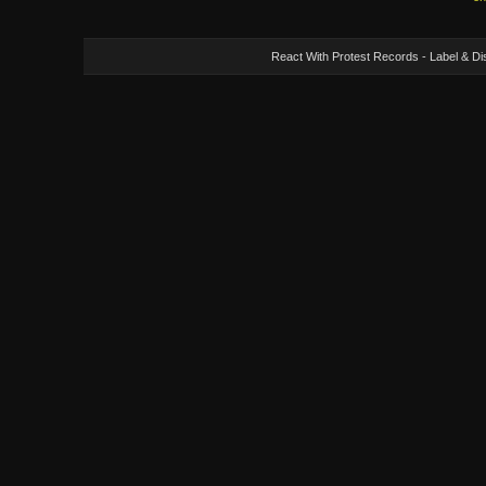
React With Protest Records - Label & Dis