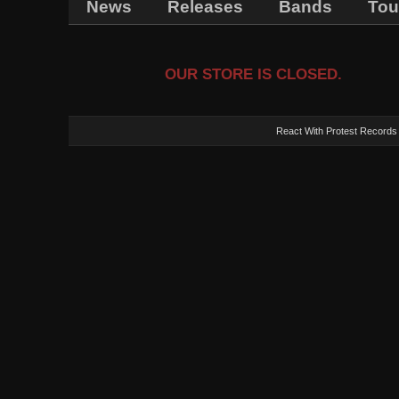
News
Releases
Bands
Tou
OUR STORE IS CLOSED.
React With Protest Records -