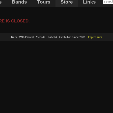
s
Bands
Tours
Store
Links
E IS CLOSED.
React With Protest Records - Label & Distribution since 2001 -
Impressum