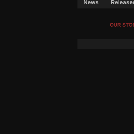
News
Release
OUR STOR